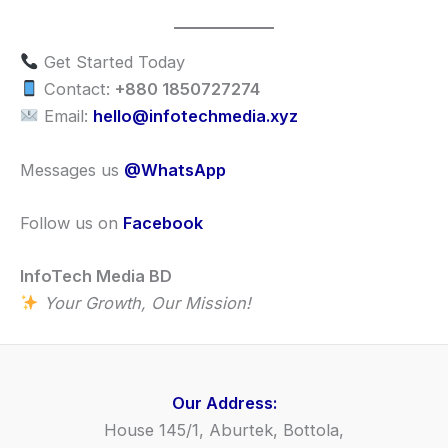
Get Started Today
Contact:
+880 1850727274
Email:
hello@infotechmedia.xyz
Messages us
@WhatsApp
Follow us on
Facebook
InfoTech Media BD
Your Growth, Our Mission!
Our Address:
House 145/1, Aburtek, Bottola,