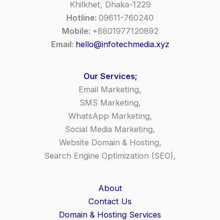
Khilkhet, Dhaka-1229
Hotline:
09611-760240
Mobile:
+8801977120892
Email:
hello@infotechmedia.xyz
Our Services;
Email Marketing,
SMS Marketing,
WhatsApp Marketing,
Social Media Marketing,
Website Domain & Hosting,
Search Engine Optimization (SEO),
About
Contact Us
Domain & Hosting Services