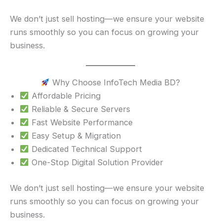
We don’t just sell hosting—we ensure your website
runs smoothly so you can focus on growing your
business.
Why Choose InfoTech Media BD?
Affordable Pricing
Reliable & Secure Servers
Fast Website Performance
Easy Setup & Migration
Dedicated Technical Support
One-Stop Digital Solution Provider
We don’t just sell hosting—we ensure your website
runs smoothly so you can focus on growing your
business.