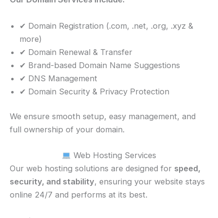
✔ Domain Registration (.com, .net, .org, .xyz &
more)
✔ Domain Renewal & Transfer
✔ Brand-based Domain Name Suggestions
✔ DNS Management
✔ Domain Security & Privacy Protection
We ensure smooth setup, easy management, and
full ownership of your domain.
Web Hosting Services
Our web hosting solutions are designed for
speed,
security, and stability
, ensuring your website stays
online 24/7 and performs at its best.