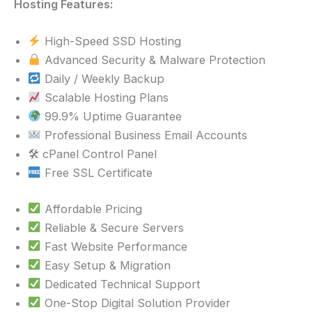
Hosting Features:
High-Speed SSD Hosting
Advanced Security & Malware Protection
Daily / Weekly Backup
Scalable Hosting Plans
99.9% Uptime Guarantee
Professional Business Email Accounts
🛠 cPanel Control Panel
Free SSL Certificate
Affordable Pricing
Reliable & Secure Servers
Fast Website Performance
Easy Setup & Migration
Dedicated Technical Support
One-Stop Digital Solution Provider