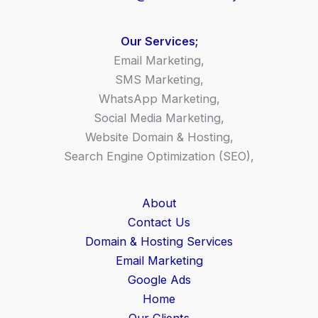
Our Services;
Email Marketing,
SMS Marketing,
WhatsApp Marketing,
Social Media Marketing,
Website Domain & Hosting,
Search Engine Optimization (SEO),
About
Contact Us
Domain & Hosting Services
Email Marketing
Google Ads
Home